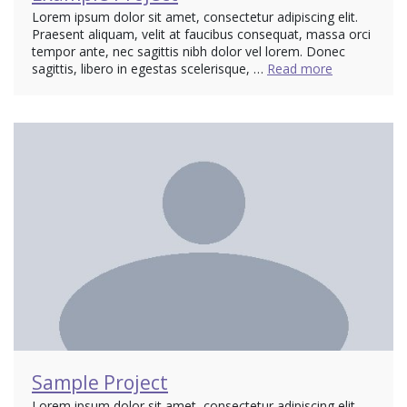
Lorem ipsum dolor sit amet, consectetur adipiscing elit.
Praesent aliquam, velit at faucibus consequat, massa orci
tempor ante, nec sagittis nibh dolor vel lorem. Donec
sagittis, libero in egestas scelerisque, …
Read more
Sample Project
Lorem ipsum dolor sit amet, consectetur adipiscing elit.