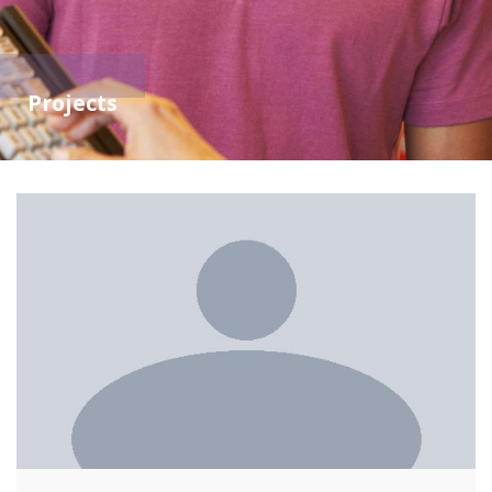
Projects