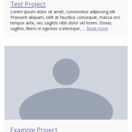
Test Project
Lorem ipsum dolor sit amet, consectetur adipiscing elit.
Praesent aliquam, velit at faucibus consequat, massa orci
tempor ante, nec sagittis nibh dolor vel lorem. Donec
sagittis, libero in egestas scelerisque, …
Read more
Example Project