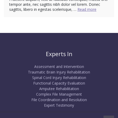
tempor ante, nec sagittis nibh dolor vel lorem. Donec
sagittis, libero in egestas scelerisque, …
Read more
Experts In
Assessment and Intervention
Traumatic Brain Injury Rehabilitation
Spinal Cord Injury Rehabilitation
Functional Capacity Evaluation
Amputee Rehabilitation
Complex File Management
File Coordination and Resolution
Expert Testimony