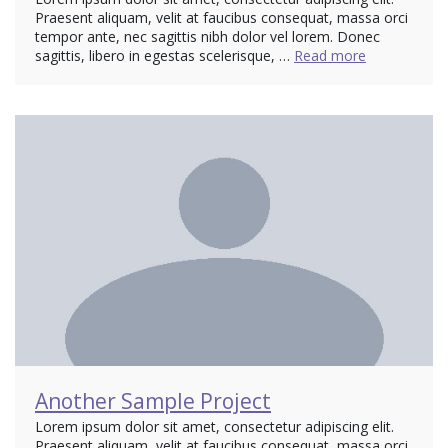
Praesent aliquam, velit at faucibus consequat, massa orci
tempor ante, nec sagittis nibh dolor vel lorem. Donec
sagittis, libero in egestas scelerisque, …
Read more
Another Sample Project
Lorem ipsum dolor sit amet, consectetur adipiscing elit.
Praesent aliquam, velit at faucibus consequat, massa orci