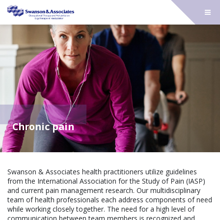
Chronic pain
Swanson & Associates health practitioners utilize guidelines
from the International Association for the Study of Pain (IASP)
and current pain management research. Our multidisciplinary
team of health professionals each address components of need
while working closely together. The need for a high level of
communication between team members is recognized and