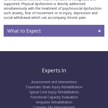
supported. Physical dysfunction is directly addressed
simultaneously with the treatment of psychosocial dysfunction
such anxiety, fear of movement or re-injury, depression and
social withdrawal which can accompany chronic pain.
What to Expect
Experts In
Assessment and Intervention
Traumatic Brain Injury Rehabilitation
Spinal Cord Injury Rehabilitation
Functional Capacity Evaluation
Amputee Rehabilitation
Complex File Management