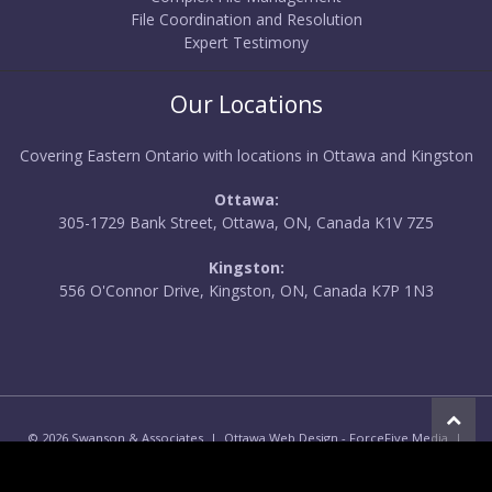
File Coordination and Resolution
Expert Testimony
Our Locations
Covering Eastern Ontario with locations in Ottawa and Kingston
Ottawa:
305-1729 Bank Street, Ottawa, ON, Canada K1V 7Z5
Kingston:
556 O'Connor Drive, Kingston, ON, Canada K7P 1N3
© 2026 Swanson & Associates |
Ottawa Web Design
-
ForceFive Media
|
Privacy Policy