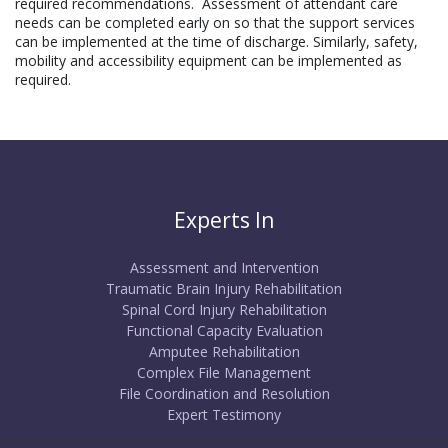
required recommendations.
Assessment of attendant care
needs can be completed early on so that the support services
can be implemented at the time of discharge. Similarly, safety,
mobility and accessibility equipment can be implemented as
required.
Experts In
Assessment and Intervention
Traumatic Brain Injury Rehabilitation
Spinal Cord Injury Rehabilitation
Functional Capacity Evaluation
Amputee Rehabilitation
Complex File Management
File Coordination and Resolution
Expert Testimony