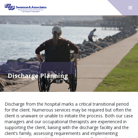
Discharge Planning
Discharge from the hospital marks a critical transitional period
for the client. Numerous services may be required but often the
client is unaware or unable to initiate the process. Both our case
managers and our occupational therapists are experienced in
supporting the client, liaising with the discharge facility and the
client’s family, assessing requirements and implementing