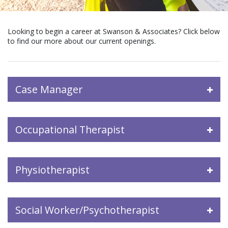
Looking to begin a career at Swanson & Associates? Click below
to find our more about our current openings.
Case Manager
Occupational Therapist
Physiotherapist
Social Worker/Psychotherapist