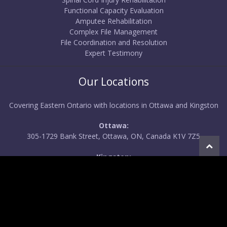
Functional Capacity Evaluation
Amputee Rehabilitation
Complex File Management
File Coordination and Resolution
Expert Testimony
Our Locations
Covering Eastern Ontario with locations in Ottawa and Kingston
Ottawa:
305-1729 Bank Street, Ottawa, ON, Canada K1V 7Z5
Kingston:
556 O'Connor Drive, Kingston, ON, Canada K7P 1N3