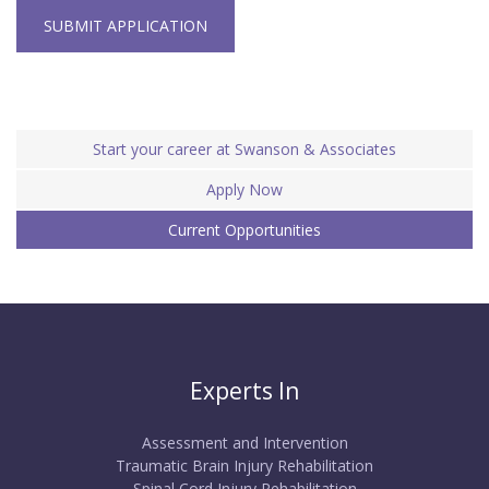
SUBMIT APPLICATION
Start your career at Swanson & Associates
Apply Now
Current Opportunities
Experts In
Assessment and Intervention
Traumatic Brain Injury Rehabilitation
Spinal Cord Injury Rehabilitation