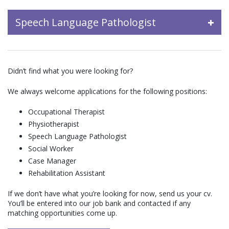
Speech Language Pathologist
Didn’t find what you were looking for?
We always welcome applications for the following positions:
Occupational Therapist
Physiotherapist
Speech Language Pathologist
Social Worker
Case Manager
Rehabilitation Assistant
If we don’t have what you’re looking for now, send us your cv.
You’ll be entered into our job bank and contacted if any
matching opportunities come up.