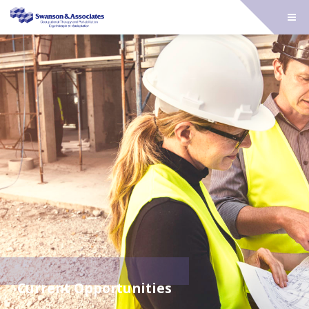
Current Opportunities